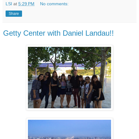
LSI
at
5:29 PM
No comments:
Share
Getty Center with Daniel Landau!!