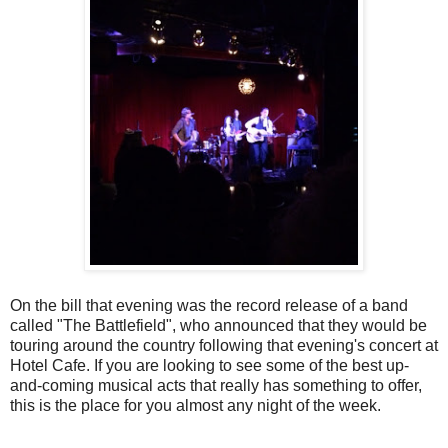
On the bill that evening was the record release of a band
called "The Battlefield", who announced that they would be
touring around the country following that evening's concert at
Hotel Cafe.
If you are looking to see some of the best up-
and-coming musical acts that really has something to offer,
this is the place for you almost any night of the week.