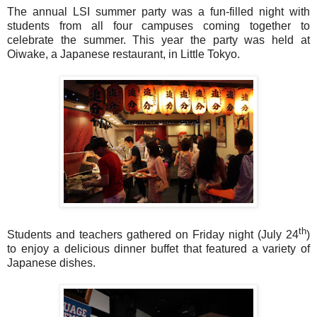
The annual LSI summer party was a fun-filled night with
students from all four campuses coming together to
celebrate the summer. This year the party was held at
Oiwake, a Japanese restaurant, in Little Tokyo.
th
Students and teachers gathered
on Friday
night (July 24
)
to enjoy a delicious dinner buffet that featured a variety of
Japanese dishes.