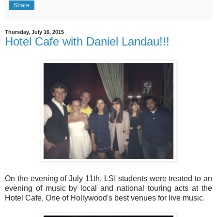
Share
Thursday, July 16, 2015
Hotel Cafe with Daniel Landau!!!
On the evening of July 11th, LSI students were treated to an
evening of music by local and national touring acts at the
Hotel Cafe, One of Hollywood's best venues for live music.