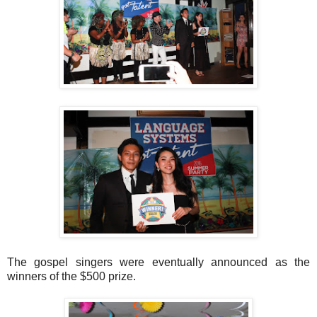
The gospel singers were eventually announced as the
winners of the $500 prize.