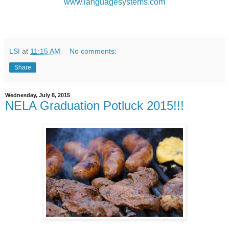
www.languagesystems.com
LSI
at
11:15 AM
No comments:
Share
Wednesday, July 8, 2015
NELA Graduation Potluck 2015!!!