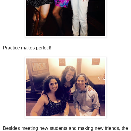
Practice makes perfect!
Besides meeting new students and making new friends, the