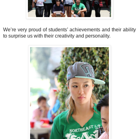
We’re very proud of students’ achievements and their ability
to surprise us with their creativity and personality.