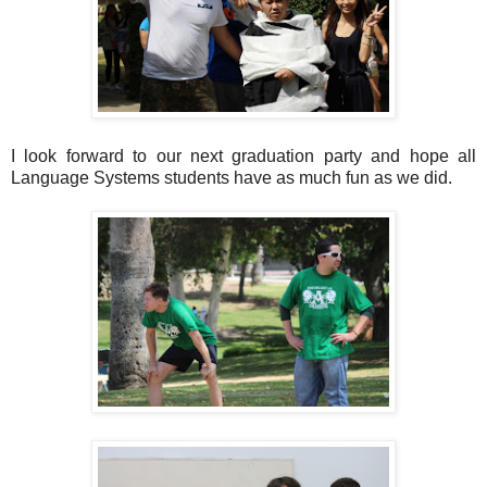
I look forward to our next graduation party and hope all
Language Systems students have as much fun as we did.