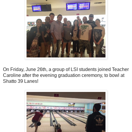
On Friday, June 26th, a group of LSI students joined Teacher
Caroline after the evening graduation ceremony, to bowl at
Shatto 39 Lanes!