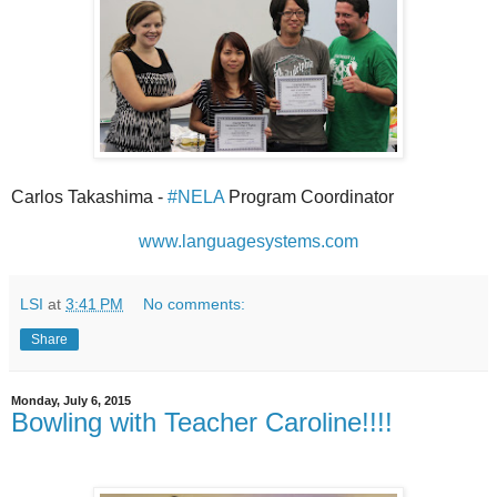
Carlos Takashima -
#NELA
Program Coordinator
www.languagesystems.com
LSI
at
3:41 PM
No comments:
Share
Monday, July 6, 2015
Bowling with Teacher Caroline!!!!