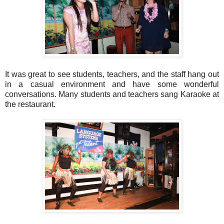
It was great to see students, teachers, and the staff hang out
in a casual environment and have some wonderful
conversations. Many students and teachers sang Karaoke at
the restaurant.