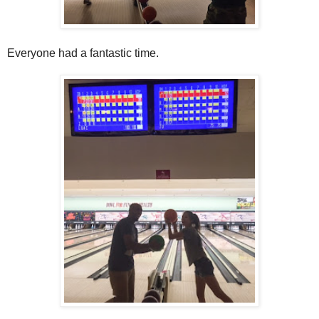
Everyone had a fantastic time.