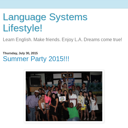
Language Systems
Lifestyle!
Learn English. Make friends. Enjoy L.A. Dreams come true!
Thursday, July 30, 2015
Summer Party 2015!!!