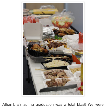
Alhambra’s spring graduation was a total blast! We were