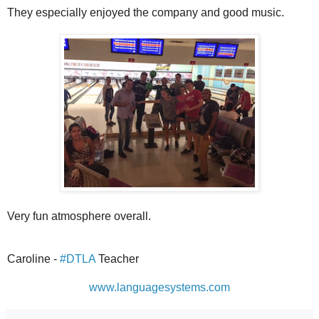
They especially enjoyed the company and good music.
Very fun atmosphere overall.
Caroline -
#DTLA
Teacher
www.languagesystems.com