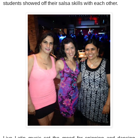
students showed off their salsa skills with each other.