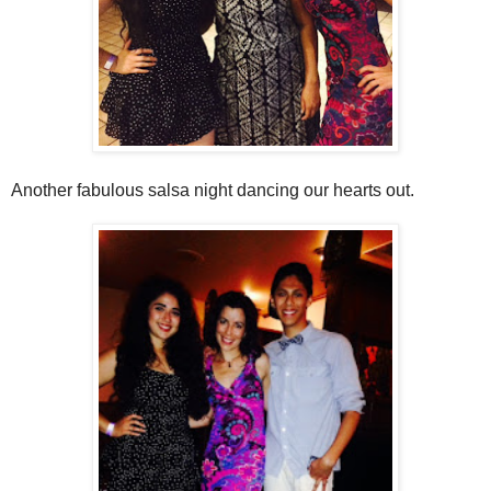
Another fabulous salsa night dancing our hearts out.