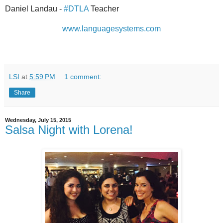
Daniel Landau -
#DTLA
Teacher
www.languagesystems.com
LSI
at
5:59 PM
1 comment:
Share
Wednesday, July 15, 2015
Salsa Night with Lorena!