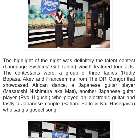
The highlight of the night was definitely the talent contest
(Language Systems’ Got Talent) which featured four acts.
The contestants were: a group of three ladies (Ruthy
Bopasa, Akev and Franceemma from The DR Congo) that
showcased African dance, a Japanese guitar player
(Masatoshi Nishimura aka Matt), another Japanese guitar
player (Ryo Higuchi) who played an electronic guitar and
lastly a Japanese couple (Saharu Saito & Kai Hasegawa)
who sang a gospel song.