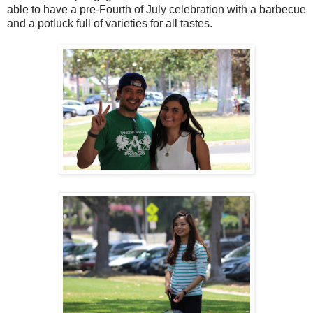
able to have a pre-Fourth of July celebration with a barbecue
and a potluck full of varieties for all tastes.