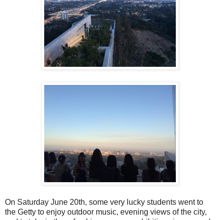
On Saturday June 20th, some very lucky students went to
the Getty to enjoy outdoor music, evening views of the city,