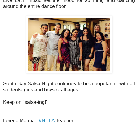
Live Latin music set the mood for spinning and dancing
around the entire dance floor.
South Bay Salsa Night continues to be a popular hit with all
students, girls and boys of all ages.
Keep on "salsa-ing!"
Lorena Marina -
#NELA
Teacher