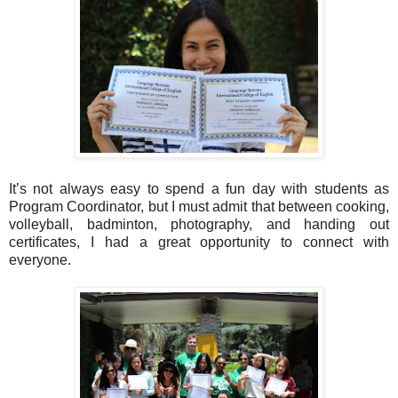
It’s not always easy to spend a fun day with students as
Program Coordinator, but I must admit that between cooking,
volleyball, badminton, photography, and handing out
certificates, I had a great opportunity to connect with
everyone.