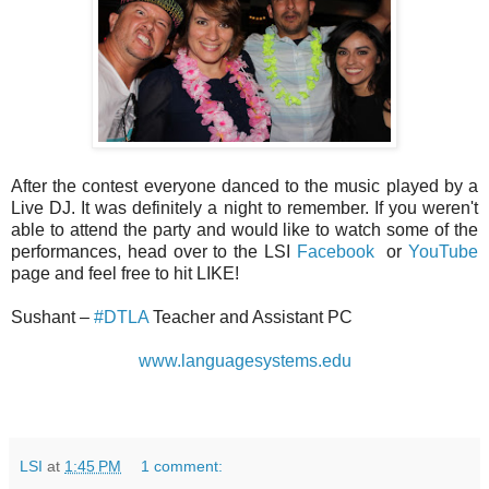
After the contest everyone danced to the music played by a
Live DJ. It was definitely a night to remember. If you weren't
able to attend the party and would like to watch some of the
performances, head over to the LSI
Facebook
or
YouTube
page and feel free to hit LIKE!
Sushant –
#DTLA
Teacher and Assistant PC
www.languagesystems.edu
LSI
at
1:45 PM
1 comment: