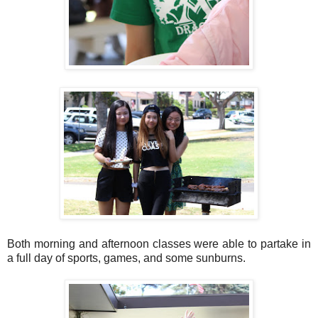
Both morning and afternoon classes were able to partake in
a full day of sports, games, and some sunburns.