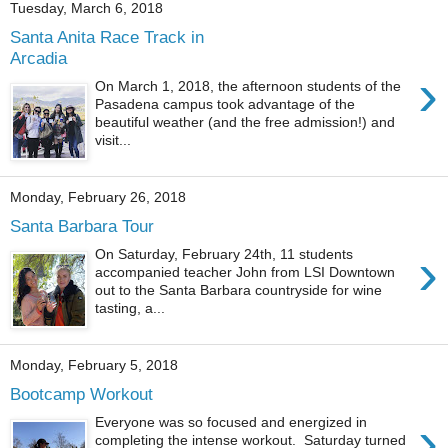
Tuesday, March 6, 2018
Santa Anita Race Track in
Arcadia
›
On March 1, 2018, the afternoon students of the
Pasadena campus took advantage of the
beautiful weather (and the free admission!) and
visit...
Monday, February 26, 2018
Santa Barbara Tour
›
On Saturday, February 24th, 11 students
accompanied teacher John from LSI Downtown
out to the Santa Barbara countryside for wine
tasting, a...
Monday, February 5, 2018
Bootcamp Workout
›
Everyone was so focused and energized in
completing the intense workout. Saturday turned