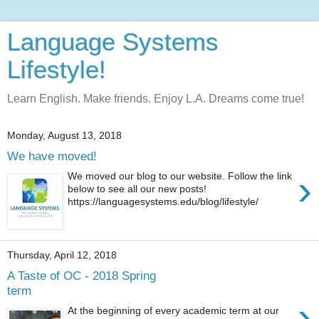
Language Systems
Lifestyle!
Learn English. Make friends. Enjoy L.A. Dreams come true!
Monday, August 13, 2018
We have moved!
›
We moved our blog to our website. Follow the link
below to see all our new posts!
https://languagesystems.edu/blog/lifestyle/
Thursday, April 12, 2018
A Taste of OC - 2018 Spring
term
›
At the beginning of every academic term at our