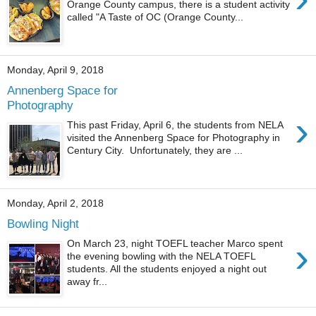
Orange County campus, there is a student activity
called "A Taste of OC (Orange County...
Monday, April 9, 2018
Annenberg Space for
Photography
›
This past Friday, April 6, the students from NELA
visited the Annenberg Space for Photography in
Century City. Unfortunately, they are ...
Monday, April 2, 2018
Bowling Night
›
On March 23, night TOEFL teacher Marco spent
the evening bowling with the NELA TOEFL
students. All the students enjoyed a night out
away fr...