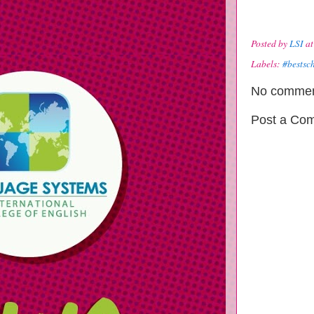
Posted by
LSI
a
Labels:
#bestsc
No commen
Post a Co