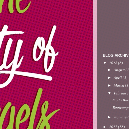
BLOG ARCHIV
2018
(8)
▼
August
(1
►
April
(3)
►
March
(1
►
Februar
▼
Santa Bar
Bootcamp
January
►
2017
(58)
►