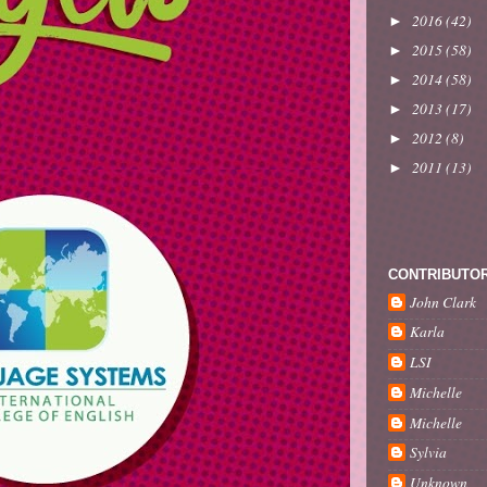
2016
(42)
►
2015
(58)
►
2014
(58)
►
2013
(17)
►
2012
(8)
►
2011
(13)
►
CONTRIBUTO
John Clark
Karla
LSI
Michelle
Michelle
Sylvia
Unknown