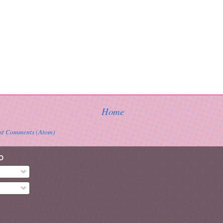
Home
st Comments (Atom)
O