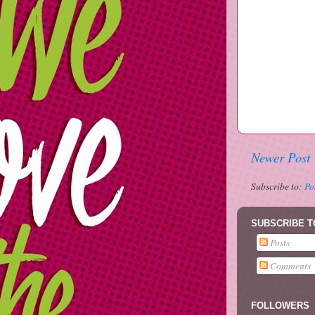
Newer Post
Subscribe to:
Po
SUBSCRIBE T
Posts
Comments
FOLLOWERS