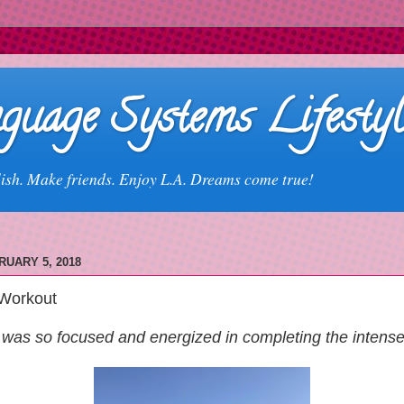
guage Systems Lifestyl
ish. Make friends. Enjoy L.A. Dreams come true!
UARY 5, 2018
Workout
was so focused and energized in completing the intens