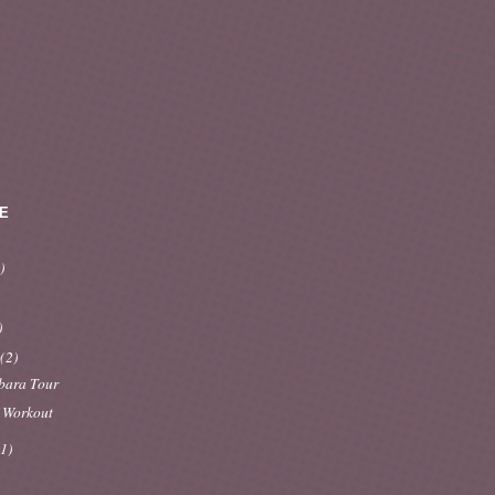
E
)
)
y
(2)
bara Tour
 Workout
(1)