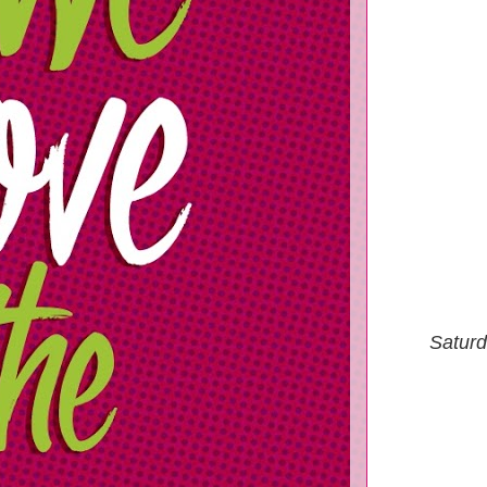
Saturd