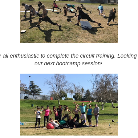
all enthusiastic to complete the circuit training. Looking
our next bootcamp session!