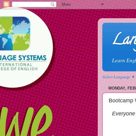
Lan
Learn Engl
Select Language
▼
MONDAY, FEBR
Bootcamp 
Everyone 