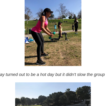
ay turned out to be a hot day but it didn’t slow the grou