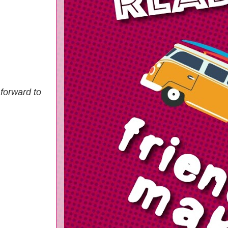
 forward to