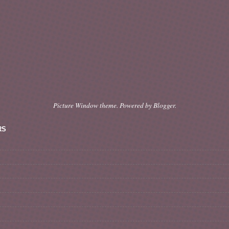
Picture Window theme. Powered by
Blogger
.
RS