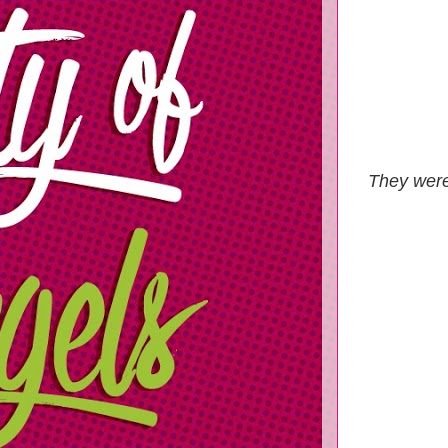
They were 