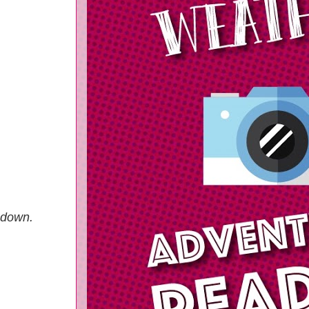
p down.