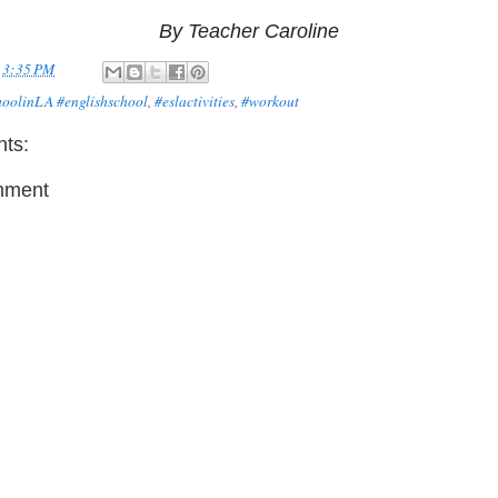
By Teacher Caroline
t
3:35 PM
hoolinLA #englishschool
,
#eslactivities
,
#workout
ts:
mment