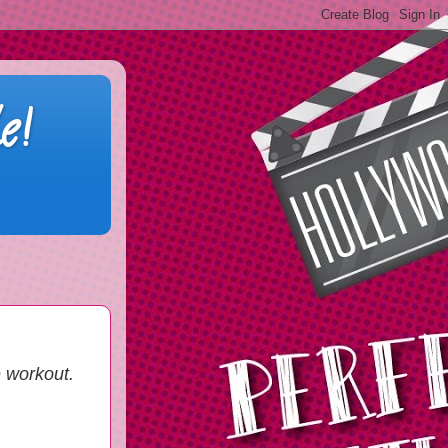
e!
e workout.