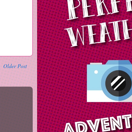
Older Post