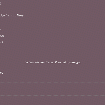
)
 Anniversary Party
)
y
(2)
(1)
Picture Window theme. Powered by
Blogger
.
RS