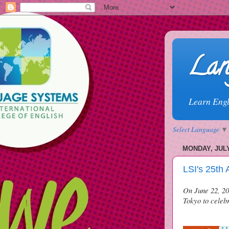
Lan
Learn Engl
Select Language
▼
MONDAY, JULY
LSI's 25th 
On June 22, 201
Tokyo to celebr