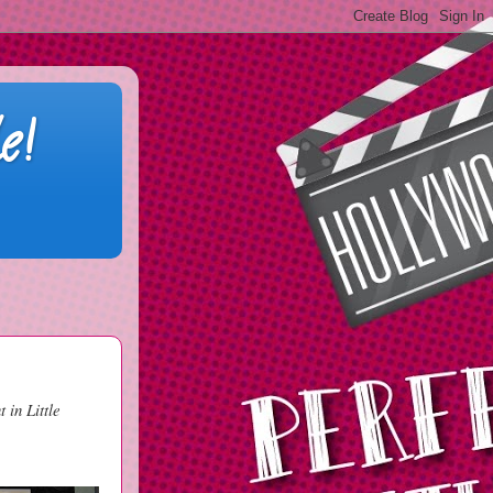
e!
 in Little