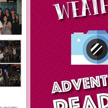
was awesome-