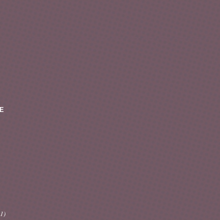
E
(1)