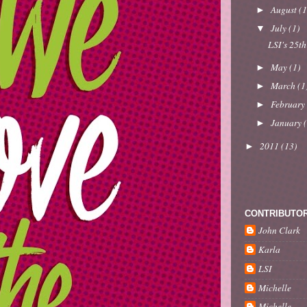
August
(1
►
July
(1)
▼
LSI's 25th
May
(1)
►
March
(1
►
Februar
►
January
►
2011
(13)
►
CONTRIBUTO
John Clark
Karla
LSI
Michelle
Michelle