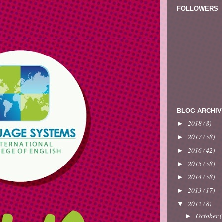
FOLLOWERS
BLOG ARCHIV
2018
(8)
►
2017
(58)
►
2016
(42)
►
2015
(58)
►
2014
(58)
►
2013
(17)
►
2012
(8)
▼
October
►