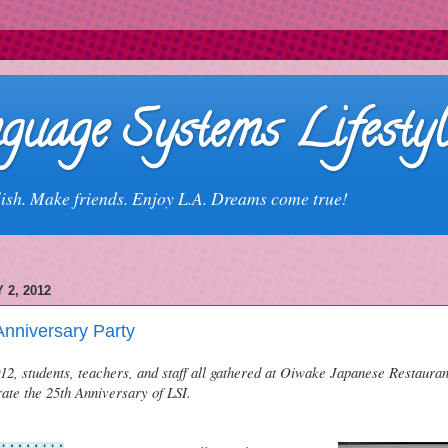
guage Systems Lifestyl
ish. Make friends. Enjoy L.A. Dreams come true!
 2, 2012
Anniversary Party
2, students, teachers, and staff all gathered at Oiwake Japanese Restaurant
ate the 25th Anniversary of LSI.