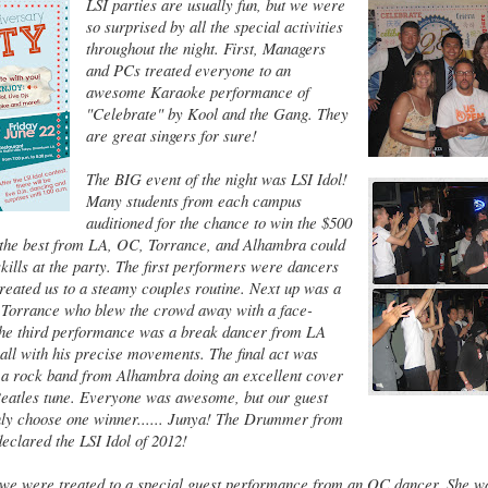
LSI parties are usually fun, but we were
so surprised by all the special activities
throughout the night. First, Managers
and PCs treated everyone to an
awesome Karaoke performance of
"Celebrate" by Kool and the Gang. They
are great singers for sure!
The BIG event of the night was LSI Idol!
Many students from each campus
auditioned for the chance to win the $500
y the best from LA, OC, Torrance, and Alhambra could
skills at the party. The first performers were dancers
eated us to a steamy couples routine. Next up was a
Torrance who blew the crowd away with a face-
The third performance was a break dancer from LA
ll with his precise movements. The final act was
 a rock band from Alhambra doing an excellent cover
 Beatles tune. Everyone was awesome, but our guest
nly choose one winner...... Junya! The Drummer from
eclared the LSI Idol of 2012!
, we were treated to a special guest performance from an OC dancer. She 