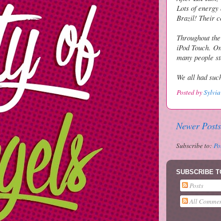
Lots of energy 
Brazil! Their 
Throughout the
iPod Touch.
On
many people st
We all had such
Posted by
Sylvia
Newer Posts
Subscribe to:
Po
SUBSCRIBE T
Posts
All Commen