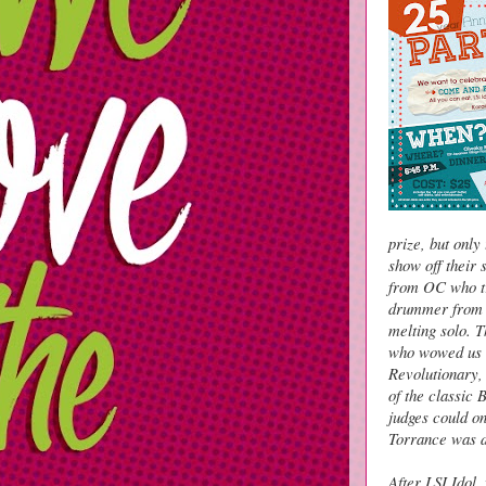
prize, but onl
show off their 
from OC who tr
drummer from 
melting solo. 
who wowed us a
Revolutionary,
of the classic
judges could o
Torrance was d
After LSI Idol