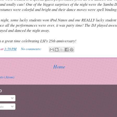
and totally cute! One of the biggest surprises of the night were the Samba
costumes were colorful and bright and their dance moves were spell binding
 night, some lucky students won iPod Nanos and one REALLY lucky student
ce all the performances were over, it was party time! The DJ played awe
ayed and danced the night away.
 a great time celebrating LSI's 25th anniversary!
at
3:59 PM
No comments:
Home
sts (Atom)
O
ts