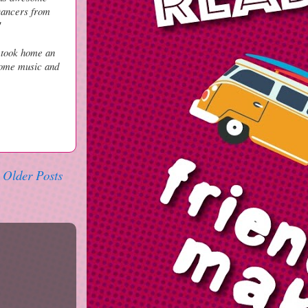
 Dancers from
!
 took home an
some music and
Older Posts