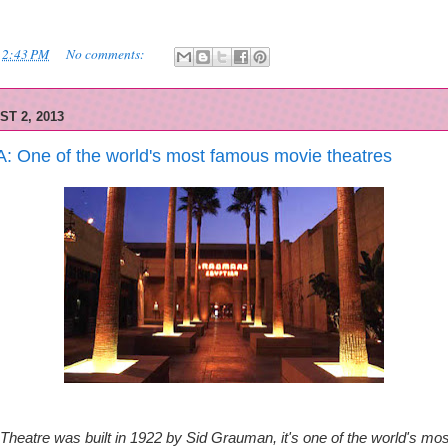
t
2:43 PM
No comments:
ST 2, 2013
A: One of the world's most famous movie theatres
Theatre was built in 1922 by Sid Grauman, it's one of the
world's mo