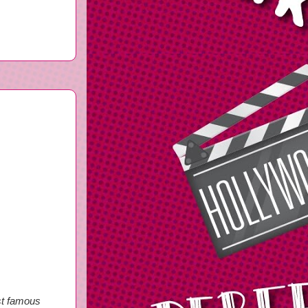
st famous