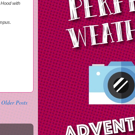
n Hood with
ampus.
Older Posts