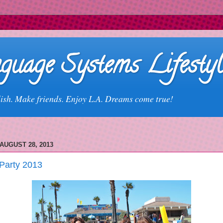
guage Systems Lifestyl
ish. Make friends. Enjoy L.A. Dreams come true!
AUGUST 28, 2013
Party 2013