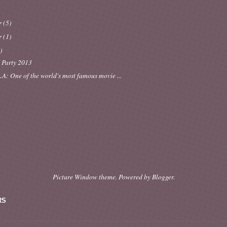
r
(5)
r
(1)
)
 Party 2013
A: One of the world's most famous movie ...
Picture Window theme. Powered by
Blogger
.
RS