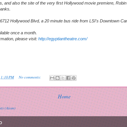
s, and also the site of the very first Hollywood movie premiere, Robi
banks.
at 6712 Hollywood Blvd, a 20 minute bus ride from LSI's Downtown C
ilable once a month.
mation, please visit:
http://egyptiantheatre.com/
t
1:10 PM
No comments:
Home
sts (Atom)
O