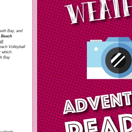
outh Bay, and
3 Beach
ll
each Volleyball
r which
th Bay
e schools