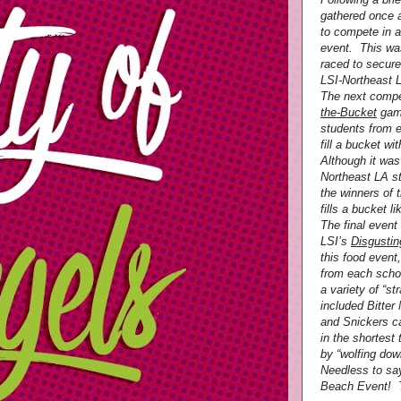
gathered once a
to compete in 
event. This was
raced to secure
LSI-Northeast L
The next compe
the-Bucket
game
students from 
fill a bucket w
Although it was
Northeast LA s
the winners of 
fills a bucket l
The final event
LSI’s
Disgusti
this food event
from each scho
a variety of “s
included Bitter
and Snickers c
in the shortes
by “wolfing down
Needless to say
Beach Event! T