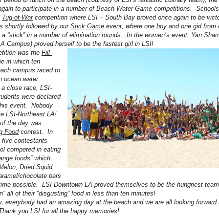
gain to participate in a number of Beach Water Game competitions. Schools 
a
Tug-of-War
competition where LSI – South Bay proved once again to be victor
 shortly followed by our
Stick Game
event, where one boy and one girl from
 a “stick” in a number of elimination rounds. In the women’s event, Yan Shan
A Campus) proved herself to be the fastest girl in LSI!
tition was the
Fill-
 in which ten
each campus raced to
ith ocean water.
 a close race, LSI-
tudents were declared
this event. Nobody
ike LSI-Northeast LA!
 of the day was
ng Food
contest. In
, five contestants
ol competed in eating
trange foods” which
 Melon, Dried Squid,
aramel/chocolate bars
t time possible. LSI-Downtown LA proved themselves to be the hungriest tea
” all of their “disgusting” food in less than ten minutes!
, everybody had an amazing day at the beach and we are all looking forward 
hank you LSI for all the happy memories!