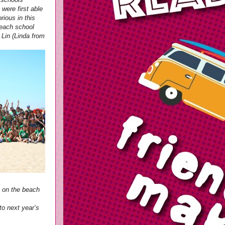
were first able
ious in this
 each school
 Lin (Linda from
m on the beach
to next year’s