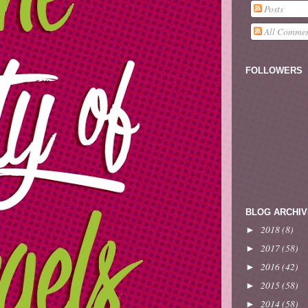
Posts
All Commen
FOLLOWERS
BLOG ARCHIV
2018
(8)
►
2017
(58)
►
2016
(42)
►
2015
(58)
►
2014
(58)
►