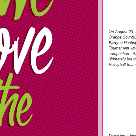
On August 23, 
Orange County)
Party
in Huntin
Tournament
whe
competition. Al
ultimately led
Volleyball team
Following a bri