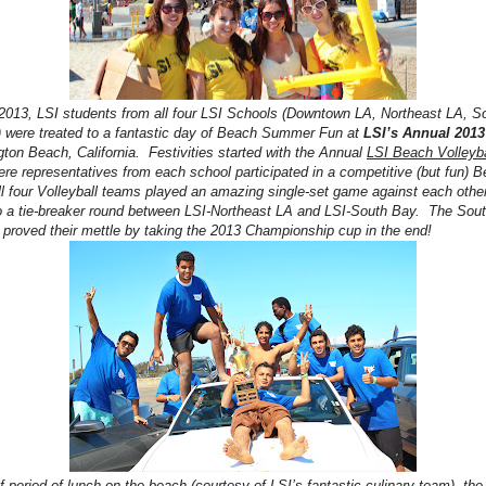
2013, LSI students from all four LSI Schools (Downtown LA, Northeast LA, S
 were treated to a fantastic day of Beach Summer Fun at
LSI’s Annual 201
gton Beach, California. Festivities started with the Annual
LSI Beach Volleyba
re representatives from each school participated in a competitive (but fun) B
l four Volleyball teams played an amazing single-set game against each othe
 to a tie-breaker round between LSI-Northeast LA and LSI-South Bay. The Sou
 proved their mettle by taking the 2013 Championship cup in the end!
ef period of lunch on the beach (courtesy of LSI’s fantastic culinary team), th