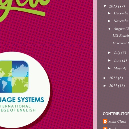
2013
(17)
▼
Decembe
►
Novembe
►
August
(2
▼
LSI Beach
Discover L
July
(3)
►
June
(2)
►
May
(4)
►
2012
(8)
►
2011
(13)
►
CONTRIBUTO
John Clark