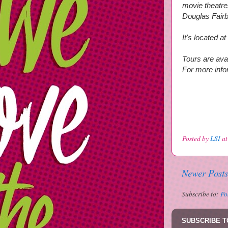
movie theatre
Douglas Fair
It's located 
Tours are ava
For more infor
Posted by
LSI
a
Newer Posts
Subscribe to:
Po
SUBSCRIBE T