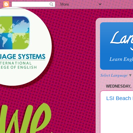
Lan
Learn Engl
Select Language
▼
WEDNESDAY, 
LSI Beach 