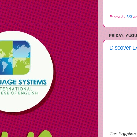
Posted by
LSI
a
FRIDAY, AUGU
Discover L
The Egyptian 