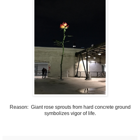
Reason: Giant rose sprouts from hard concrete ground
symbolizes vigor
of life.