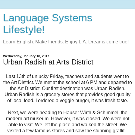
Language Systems
Lifestyle!
Learn English. Make friends. Enjoy L.A. Dreams come true!
Wednesday, January 18, 2017
Urban Radish at Arts District
Last 13th of unlucky Friday, teachers and students went to
the Art District. We met at the school at 6 PM and departed to
the Art District. Our first destination was Urban Radish.
Urban Radish is a grocery stores that provides good quality
of local food. I ordered a veggie burger, it was fresh taste.
Next, we were heading to Hauser Wirth & Schimmel, the
modern art museum. However, it was closed. We were not
able to visit. We left the place and walked the street. We
visited a few famous stores and saw the stunning graffiti.