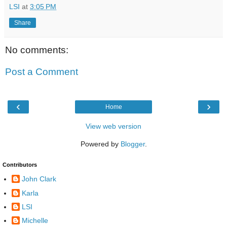
LSI
at
3:05 PM
Share
No comments:
Post a Comment
‹
›
Home
View web version
Powered by
Blogger
.
Contributors
John Clark
Karla
LSI
Michelle