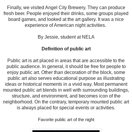
Finally, we visited Angel City Brewery. They can produce
fresh beer. People enjoyed their drinks, some groups played
board games, and looked at the art gallery. It was a nice
experience of American night activities.
By Jessie, student at NELA
Definition of public art
Public art is art placed in areas that are accessible to the
public audience. In general, it should be free for people to
enjoy public art. Other than decoration of the block, some
public art also serves educational purpose as illustrating
ideas or historical moments in a vivid way. Most permanent
mounted public art blends in well with surrounding buildings,
structure, and environment, and becomes icon of the
neighborhood. On the contrary, temporary mounted public art
is always placed for special events or activities.
Favorite public art of the night