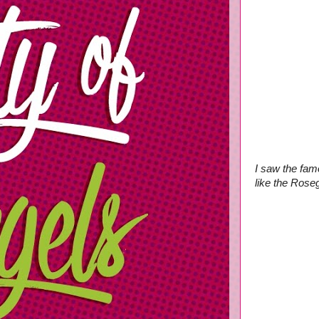
I saw the fam
like the Rose