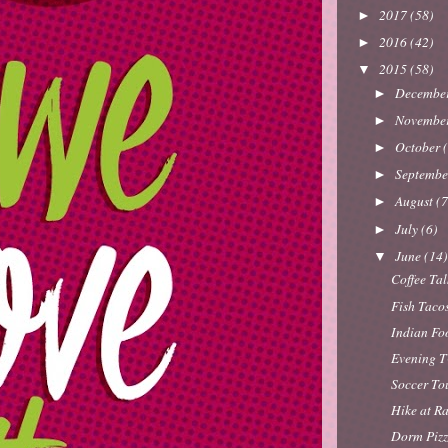
2017
(58)
►
2016
(42)
►
2015
(58)
▼
Decembe
►
Novembe
►
October
►
Septemb
►
August
(7
►
July
(6)
►
June
(14
▼
Coffee Ta
Fish Taco
Indian Fo
Evening T
Soccer To
Hike at R
Dorm Pizz