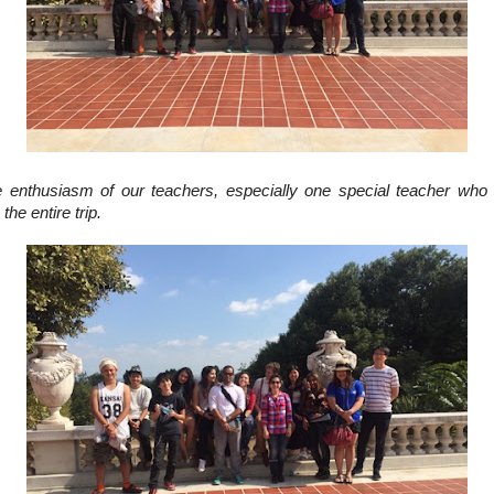
he enthusiasm of our teachers, especially one special teacher who
the entire trip.