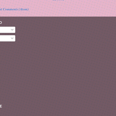
st Comments (Atom)
O
E