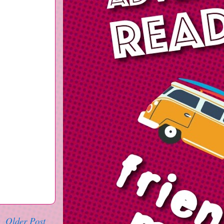
Older Post