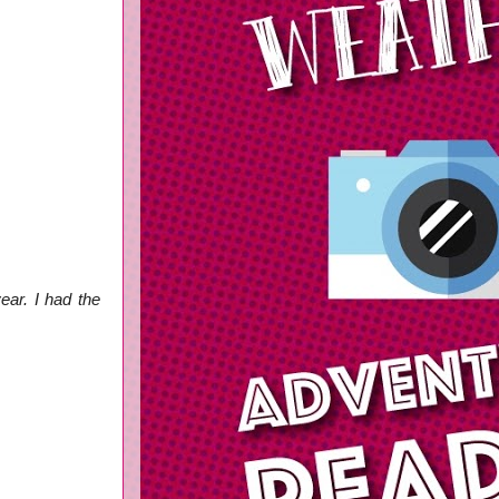
ear. I had the